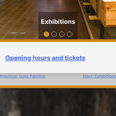
Exhibitions
Opening hours and tickets
Post
Previous:
Gold Panning
Next:
Exhibitions
navigation