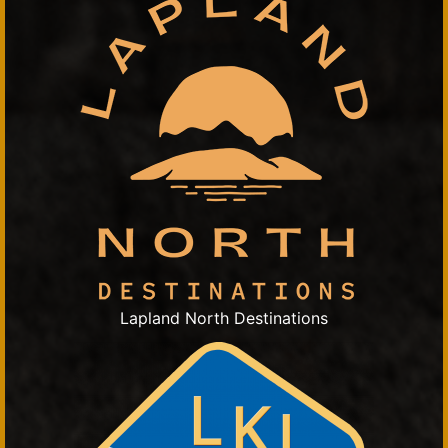
Lapland North Destinations