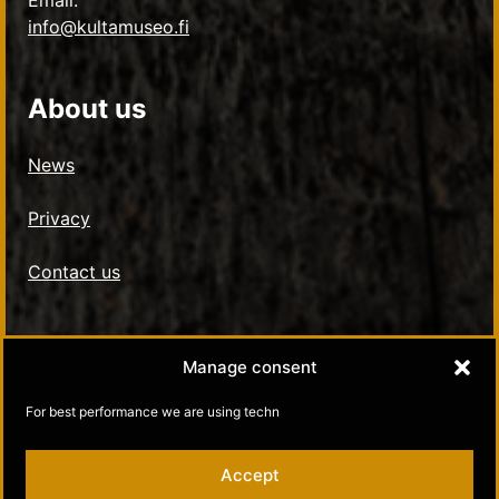
Email:
info@kultamuseo.fi
About us
News
Privacy
Contact us
Social Media
Manage consent
Kultamuseo in Facebook
For best performance we are using techn
Kultamuseo in Instagram
Accept