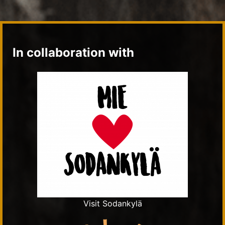
In collaboration with
Visit Sodankylä