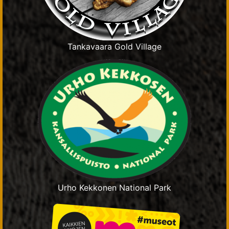
Tankavaara Gold Village
Urho Kekkonen National Park