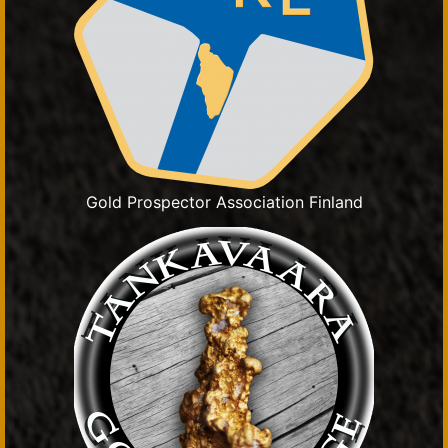
Gold Prospector Association Finland