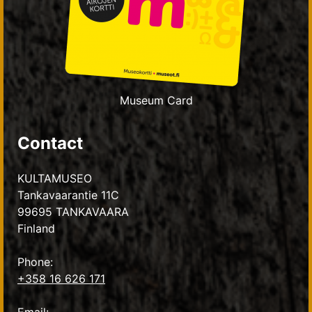
Museum Card
Contact
KULTAMUSEO
Tankavaarantie 11C
99695 TANKAVAARA
Finland
Phone:
+358 16 626 171