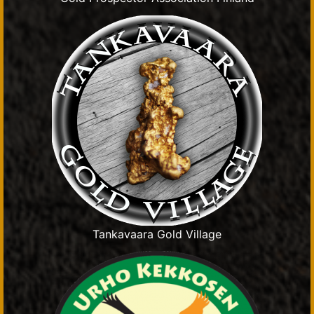
Tankavaara Gold Village