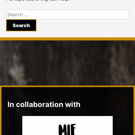
Search
for:
In collaboration with