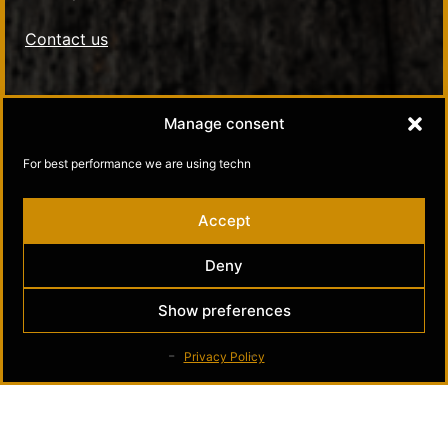
Contact us
Social Media
Manage consent
Kultamuseo in Facebook
For best performance we are using techn
Kultamuseo in Instagram
Accept
Deny
Show preferences
Privacy Policy