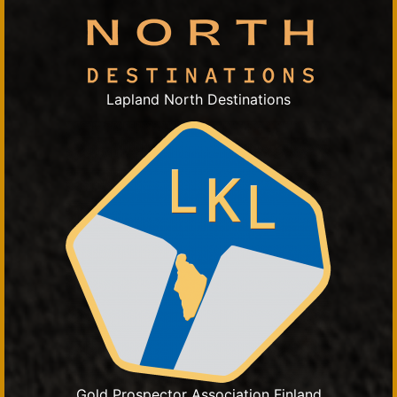
Lapland North Destinations
Gold Prospector Association Finland