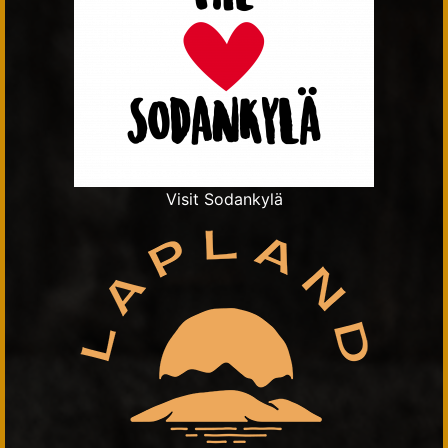
Visit Sodankylä