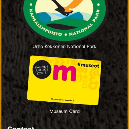
Urho Kekkonen National Park
Museum Card