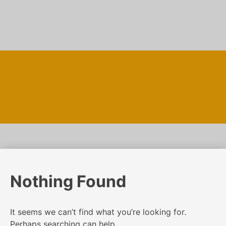
Skip
to
content
Nothing Found
It seems we can’t find what you’re looking for.
Perhaps searching can help.