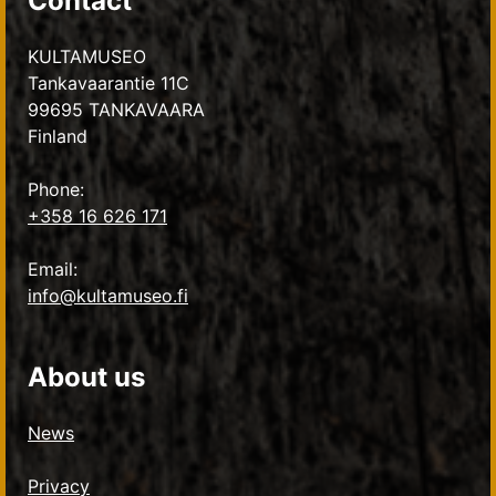
Contact
KULTAMUSEO
Tankavaarantie 11C
99695 TANKAVAARA
Finland
Phone:
+358 16 626 171
Email:
info@kultamuseo.fi
About us
News
Privacy