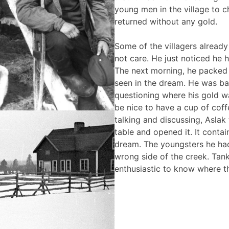
young men in the village to c
returned without any gold.
Some of the villagers already 
not care. He just noticed he 
The next morning, he packed 
seen in the dream. He was ba
questioning where his gold wa
be nice to have a cup of coffe
talking and discussing, Aslak
table and opened it. It conta
dream. The youngsters he had
wrong side of the creek. Tan
enthusiastic to know where 