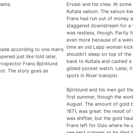
eams.
Ervast and his crew. At some 
Kultala saloon. The saloon ke
Frans had run out of money an
staggered downstream for a wh
was restless, though. Partly 
even more because of a weird
time an old Lapp woman kick
 made according to one man’s
shouldn’t sleep on top of the
ned just like told later,
back to Kultala and cashed a 
 prospector Frans Björklund
gilded pocket watch. Later, i
pot. The story goes as
spots in River Ivalojoki.
Björklund and his men got the
first summer, though the work
August. The amount of gold 
1871, was great: the result 
was shiftier, but the gold hau
Frans left for Oulu where he u
see next summer as he died in