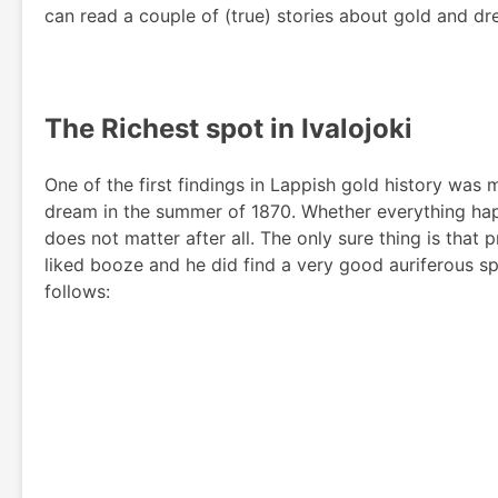
can read a couple of (true) stories about gold and dr
The Richest spot in Ivalojoki
One of the first findings in Lappish gold history was
dream in the summer of 1870. Whether everything happe
does not matter after all. The only sure thing is that
liked booze and he did find a very good auriferous s
follows: