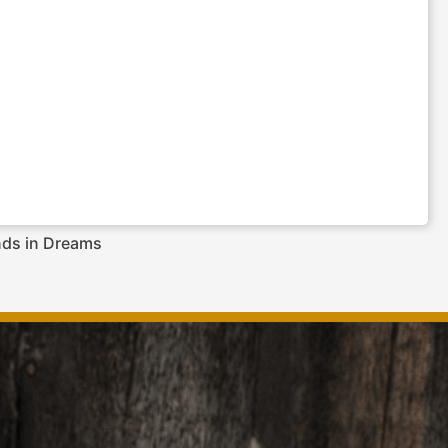
nds in Dreams