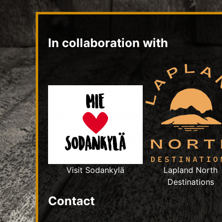
In collaboration with
Visit Sodankylä
Lapland North
Destinations
Contact