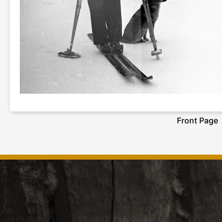
Front Page