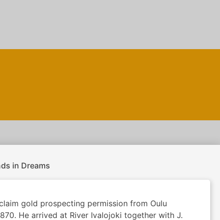
nds in Dreams
claim gold prospecting permission from Oulu
870. He arrived at River Ivalojoki together with J.