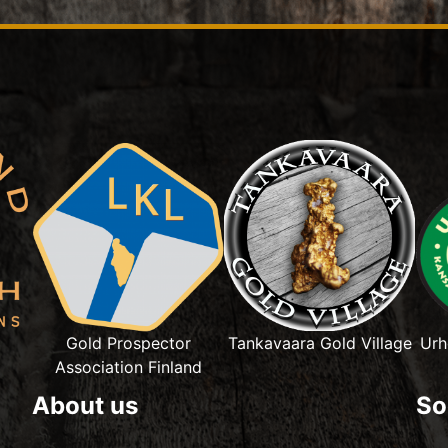
Gold Prospector
Tankavaara Gold Village
Urh
Association Finland
About us
So