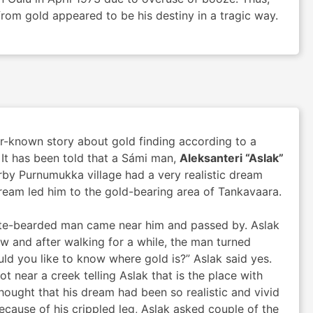
rom gold appeared to be his destiny in a tragic way.
er-known story about gold finding according to a
 It has been told that a Sámi man,
Aleksanteri “Aslak”
rby Purnumukka village had a very realistic dream
ream led him to the gold-bearing area of Tankavaara.
hite-bearded man came near him and passed by. Aslak
low and after walking for a while, the man turned
ld you like to know where gold is?” Aslak said yes.
t near a creek telling Aslak that is the place with
hought that his dream had been so realistic and vivid
ecause of his crippled leg, Aslak asked couple of the