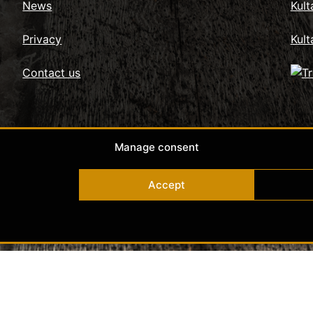
News
Kul
Privacy
Kult
Contact us
Manage consent
Accept