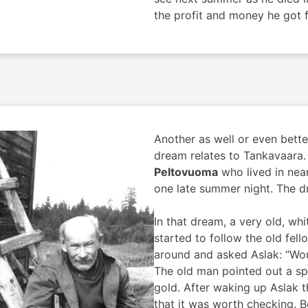
the profit and money he got f
Another as well or even bett
dream relates to Tankavaara.
Peltovuoma
who lived in nea
one late summer night. The d
In that dream, a very old, w
started to follow the old fel
around and asked Aslak: “Wou
The old man pointed out a spo
gold. After waking up Aslak t
that it was worth checking. B