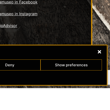
tamuseo in Facebook
amuseo in Instagram
Deny
Show preferences