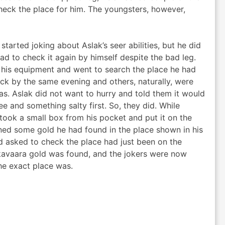
heck the place for him. The youngsters, however,
started joking about Aslak’s seer abilities, but he did
had to check it again by himself despite the bad leg.
his equipment and went to search the place he had
ck by the same evening and others, naturally, were
s. Aslak did not want to hurry and told them it would
e and something salty first. So, they did. While
 took a small box from his pocket and put it on the
ined some gold he had found in the place shown in his
 asked to check the place had just been on the
kavaara gold was found, and the jokers were now
the exact place was.