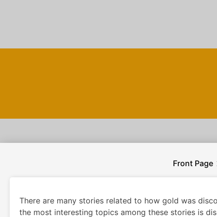
Skip
to
content
Front Page
There are many stories related to how gold was disco
the most interesting topics among these stories is di