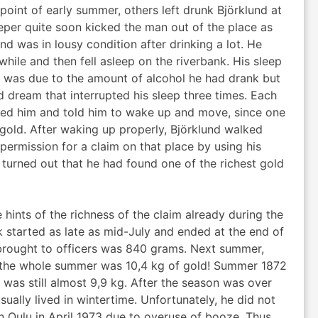
point of early summer, others left drunk Björklund at
eper quite soon kicked the man out of the place as
d was in lousy condition after drinking a lot. He
ile and then fell asleep on the riverbank. His sleep
it was due to the amount of alcohol he had drank but
 dream that interrupted his sleep three times. Each
ed him and told him to wake up and move, since one
 gold. After waking up properly, Björklund walked
permission for a claim on that place by using his
t turned out that he had found one of the richest gold
 hints of the richness of the claim already during the
 started as late as mid-July and ended at the end of
brought to officers was 840 grams. Next summer,
of the whole summer was 10,4 kg of gold! Summer 1872
l was still almost 9,9 kg. After the season was over
sually lived in wintertime. Unfortunately, he did not
 Oulu in April 1973 due to overuse of booze. Thus,