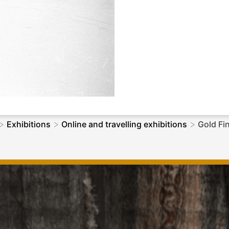
>
>
>
Exhibitions
Online and travelling exhibitions
Gold Fi