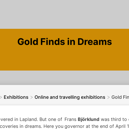
Gold Finds in Dreams
>
>
>
Exhibitions
Online and travelling exhibitions
Gold Fi
vered in Lapland. But one of
Frans
Björklund
was third to 
scoveries in dreams. Here you
governor at the end of April 1