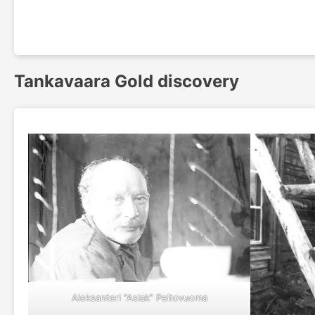
Tankavaara Gold discovery
Aleksanteri “Aslak” Peltovuoma