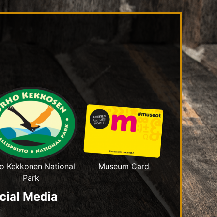
o Kekkonen National
Museum Card
Park
cial Media