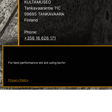
KULTAMUSEO
Tankavaarantie 11C
99695 TANKAVAARA
Finland
Phone:
+358 16 626 171
Email:
info@kultamuseo.fi
For best performance we are using techn
Privacy Policy