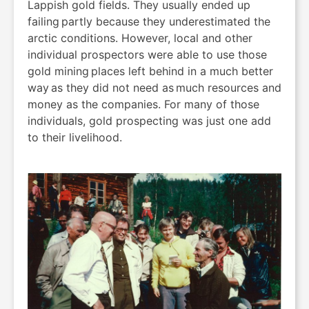
Lappish gold fields. They usually ended up
failing partly because they underestimated the
arctic conditions. However, local and other
individual prospectors were able to use those
gold mining places left behind in a much better
way as they did not need as much resources and
money as the companies. For many of those
individuals, gold prospecting was just one add
to their livelihood.