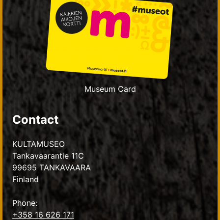
Museum Card
Contact
KULTAMUSEO
Tankavaarantie 11C
99695 TANKAVAARA
Finland
Phone:
+358 16 626 171