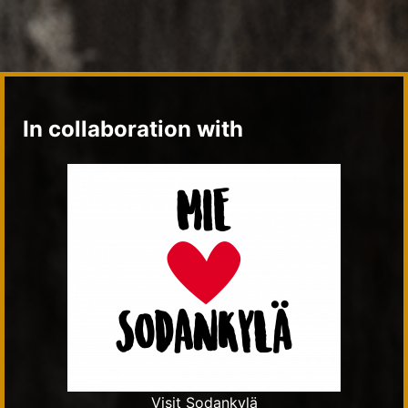
In collaboration with
Visit Sodankylä