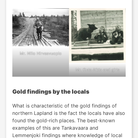
Mr. Niilo Hirvasvuopio
Mr. Oula Aikio and girls
Gold findings by the locals
What is characteristic of the gold findings of
northern Lapland is the fact the locals have also
found the gold-rich places. The best-known
examples of this are Tankavaara and
Lemmenjoki findings where knowledge of local