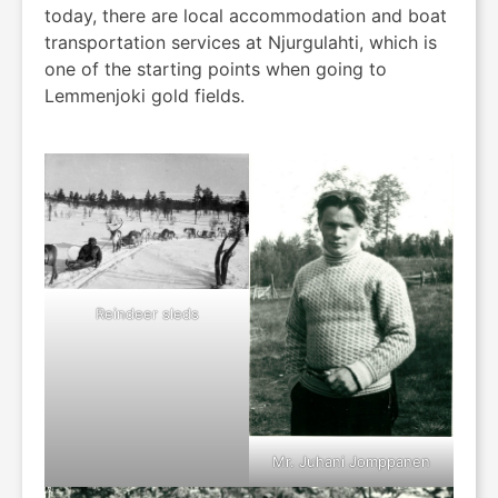
today, there are local accommodation and boat
transportation services at Njurgulahti, which is
one of the starting points when going to
Lemmenjoki gold fields.
Reindeer sleds
Mr. Juhani Jomppanen