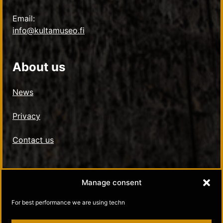
Email:
info@kultamuseo.fi
About us
News
Privacy
Contact us
Social Media
Manage consent
Kultamuseo in Facebook
For best performance we are using techn