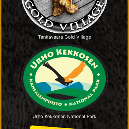
Tankavaara Gold Village
Urho Kekkonen National Park