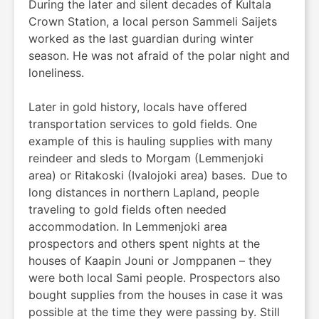
During the later and silent decades of Kultala
Crown Station, a local person Sammeli Saijets
worked as the last guardian during winter
season. He was not afraid of the polar night and
loneliness.
Later in gold history, locals have offered
transportation services to gold fields. One
example of this is hauling supplies with many
reindeer and sleds to Morgam (Lemmenjoki
area) or Ritakoski (Ivalojoki area) bases. Due to
long distances in northern Lapland, people
traveling to gold fields often needed
accommodation. In Lemmenjoki area
prospectors and others spent nights at the
houses of Kaapin Jouni or Jomppanen – they
were both local Sami people. Prospectors also
bought supplies from the houses in case it was
possible at the time they were passing by. Still