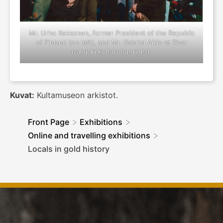
Mr. Urho Kekkonen, former President of the Republic
of Finland (on left), and Mr. Gabriel Aikio at River
Ivalojoki Kultala (on right).
Kuvat:
Kultamuseon arkistot.
>
>
Front Page
Exhibitions
>
Online and travelling exhibitions
Locals in gold history