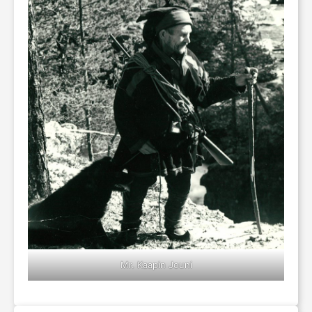
Mr. Kaapin Jouni