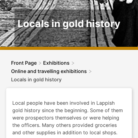
Locals in gold history
>
>
Front Page
Exhibitions
>
Online and travelling exhibitions
Locals in gold history
Local people have been involved in Lappish
gold history since the beginning. Some of them
were prospectors themselves or were helping
the officers. Many others provided groceries
and other supplies in addition to local shops.