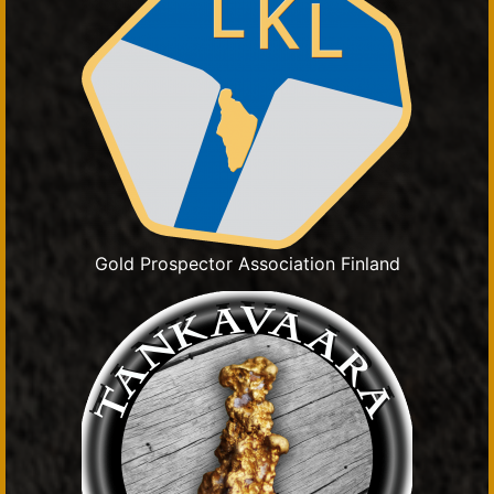
Gold Prospector Association Finland