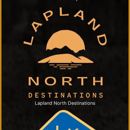
Lapland North Destinations