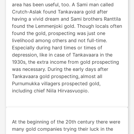
area has been useful, too. A Sami man called
Crutch-Aslak found Tankavaara gold after
having a vivid dream and Sami brothers Ranttila
found the Lemmenjoki gold. Though locals often
found the gold, prospecting was just one
livelihood among others and not full-time.
Especially during hard times or times of
depression, like in case of Tankavaara in the
1930s, the extra income from gold prospecting
was necessary. During the early days after
Tankavaara gold prospecting, almost all
Purnumukka villagers prospected gold,
including chief Niila Hirvasvuopio.
At the beginning of the 20th century there were
many gold companies trying their luck in the