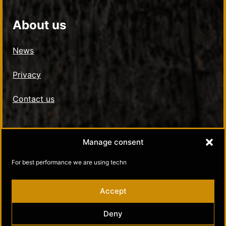
About us
News
Privacy
Contact us
Social Media
Manage consent
Kultamuseo in Facebook
For best performance we are using techn
Kultamuseo in Instagram
Accept
Deny