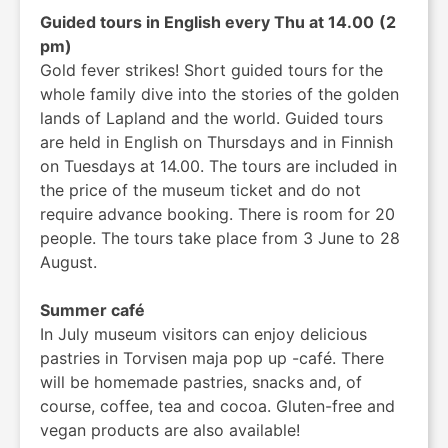
Guided tours in English every Thu at 14.00
(2
pm)
Gold fever strikes! Short guided tours for the
whole family dive into the stories of the golden
lands of Lapland and the world. Guided tours
are held in English on Thursdays and in Finnish
on Tuesdays at 14.00. The tours are included in
the price of the museum ticket and do not
require advance booking. There is room for 20
people. The tours take place from 3 June to 28
August.
Summer café
In July museum visitors can enjoy delicious
pastries in Torvisen maja pop up -café. There
will be homemade pastries, snacks and, of
course, coffee, tea and cocoa. Gluten-free and
vegan products are also available!