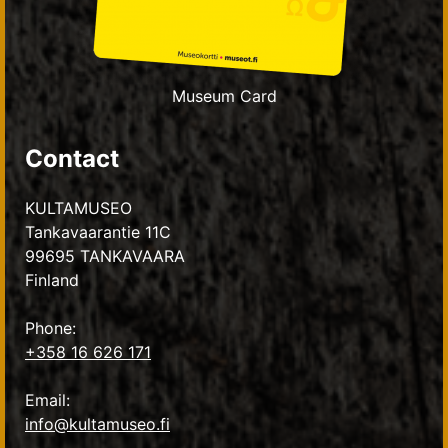
Museum Card
Contact
KULTAMUSEO
Tankavaarantie 11C
99695 TANKAVAARA
Finland
Phone:
+358 16 626 171
Email:
info@kultamuseo.fi