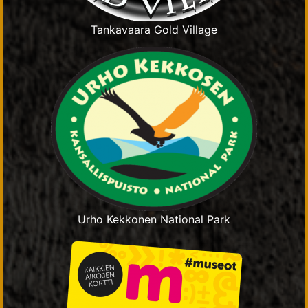
Tankavaara Gold Village
Urho Kekkonen National Park