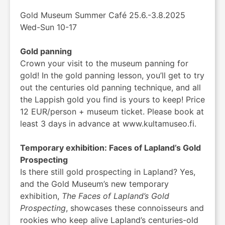
Gold Museum Summer Café 25.6.-3.8.2025
Wed-Sun 10-17
Gold panning
Crown your visit to the museum panning for
gold! In the gold panning lesson, you’ll get to try
out the centuries old panning technique, and all
the Lappish gold you find is yours to keep! Price
12 EUR/person + museum ticket. Please book at
least 3 days in advance at www.kultamuseo.fi.
Temporary exhibition: Faces of Lapland’s Gold
Prospecting
Is there still gold prospecting in Lapland? Yes,
and the Gold Museum’s new temporary
exhibition,
The Faces of Lapland’s Gold
Prospecting
, showcases these connoisseurs and
rookies who keep alive Lapland’s centuries-old