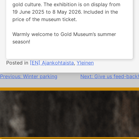
gold culture. The exhibition is on display from
19 June 2025 to 8 May 2026. Included in the
price of the museum ticket.
Warmly welcome to Gold Museum’s summer
season!
Posted in
[EN] Ajankohtaista
,
Yleinen
Post
Previous:
Winter parking
Next:
Give us feed-back!
navigation