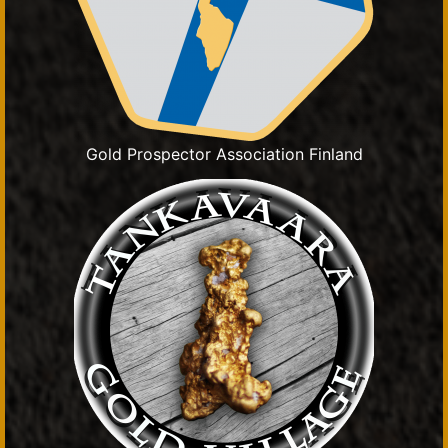
Gold Prospector Association Finland