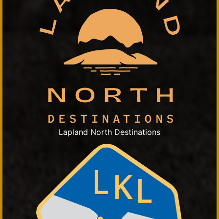
Lapland North Destinations