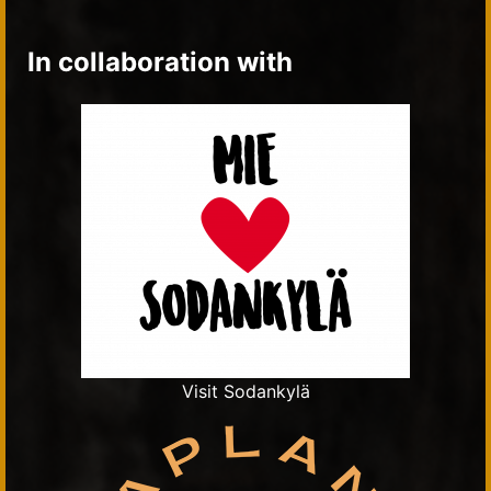
In collaboration with
Visit Sodankylä