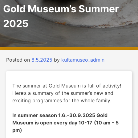
Gold Museum’s Summer
2025
Posted on
8.5.2025
by
kultamuseo_admin
The summer at Gold Museum is full of activity!
Here’s a summary of the summer’s new and
exciting programmes for the whole family.
In summer season 1.6.-30.9.2025 Gold
Museum is open every day 10-17
(10 am – 5
pm)