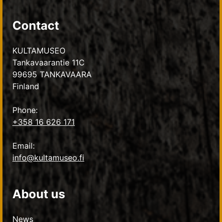
Contact
KULTAMUSEO
Tankavaarantie 11C
99695 TANKAVAARA
Finland
Phone:
+358 16 626 171
Email:
info@kultamuseo.fi
About us
News