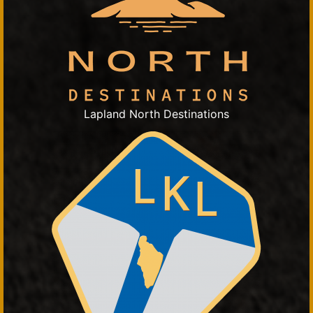
Lapland North Destinations