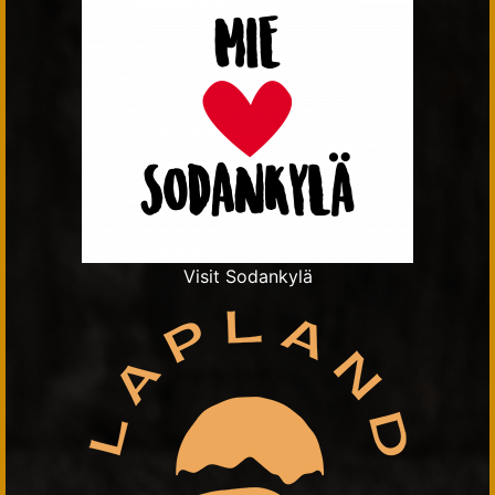
Visit Sodankylä