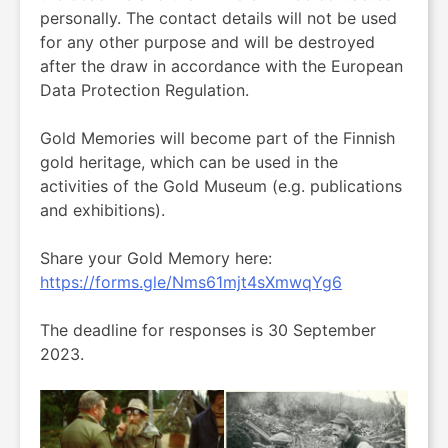
personally. The contact details will not be used
for any other purpose and will be destroyed
after the draw in accordance with the European
Data Protection Regulation.
Gold Memories will become part of the Finnish
gold heritage, which can be used in the
activities of the Gold Museum (e.g. publications
and exhibitions).
Share your Gold Memory here:
https://forms.gle/Nms61mjt4sXmwqYg6
The deadline for responses is 30 September
2023.