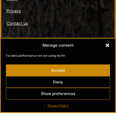
Privacy
Contact us
Social Media
Manage consent
Kultamuseo in Facebook
For best performance we are using techn
Kultamuseo in Instagram
Accept
Deny
Show preferences
Privacy Policy