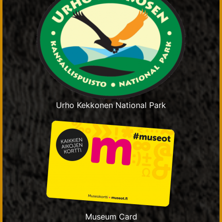
Urho Kekkonen National Park
Museum Card