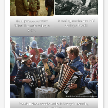
Amusing stories are told
Gold prospector Niilo
during a break!
“Nipa” Raumala telling a
story.
Music makes people smile in the gold panning