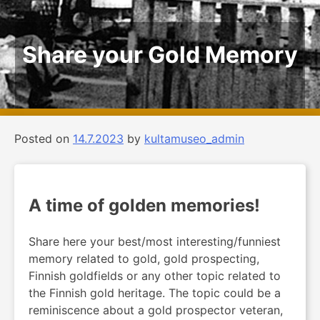
Share your Gold Memory
Posted on
14.7.2023
by
kultamuseo_admin
A time of golden memories!
Share here your best/most interesting/funniest
memory related to gold, gold prospecting,
Finnish goldfields or any other topic related to
the Finnish gold heritage. The topic could be a
reminiscence about a gold prospector veteran,