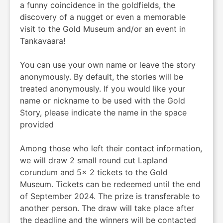
a funny coincidence in the goldfields, the
discovery of a nugget or even a memorable
visit to the Gold Museum and/or an event in
Tankavaara!
You can use your own name or leave the story
anonymously. By default, the stories will be
treated anonymously. If you would like your
name or nickname to be used with the Gold
Story, please indicate the name in the space
provided
Among those who left their contact information,
we will draw 2 small round cut Lapland
corundum and 5x 2 tickets to the Gold
Museum. Tickets can be redeemed until the end
of September 2024. The prize is transferable to
another person. The draw will take place after
the deadline and the winners will be contacted