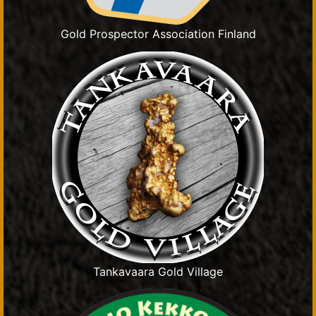
Gold Prospector Association Finland
Tankavaara Gold Village