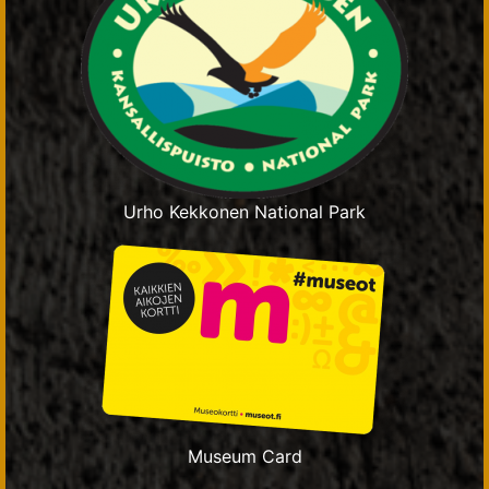
Urho Kekkonen National Park
Museum Card