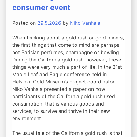
consumer event
Posted on
29.5.2026
by
Niko Vanhala
When thinking about a gold rush or gold miners,
the first things that come to mind are perhaps
not Parisian perfumes, champagne or bowling.
During the California gold rush, however, these
things were very much a part of life. In the 21st
Maple Leaf and Eagle conference held in
Helsinki, Gold Museum’s project coordinator
Niko Vanhala presented a paper on how
participants of the California gold rush used
consumption, that is various goods and
services, to survive and thrive in their new
environment.
The usual tale of the California gold rush is that